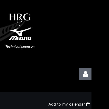
Add to my calendar