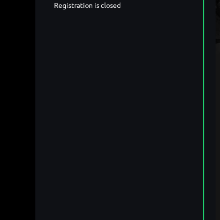
Registration is closed