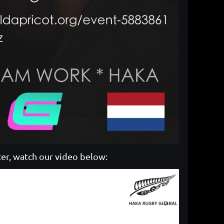
er, watch our video below: