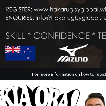
For more information on how to regist