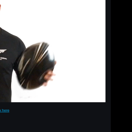
ck here