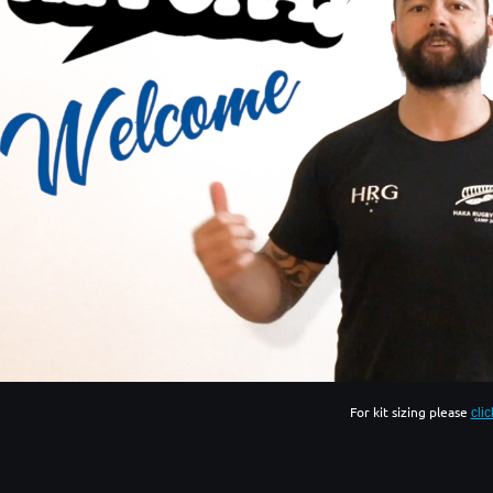
For kit sizing please
cli