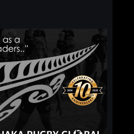
Log in