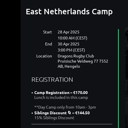
East Netherlands Camp
Start
28 Apr 2025
10:00 AM (CEST)
End
30 Apr 2025
3:00 PM (CEST)
Location
Dragons Rugby Club
Pruisische Veldweg 77 7552
AB, Hengelo
REGISTRATION
Camp Registration – €170.00
Lunch is included in this camp
**Day Camp only from 10am - 3pm
Siblings Discount 🌀 – €144.50
15% Siblings Discount