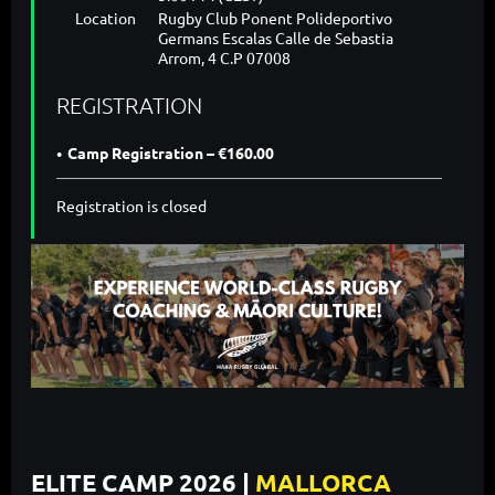
Location
Rugby Club Ponent Polideportivo
Germans Escalas Calle de Sebastia
Arrom, 4 C.P 07008
REGISTRATION
Camp Registration – €160.00
Registration is closed
ELITE CAMP 2026 |
MALLORCA