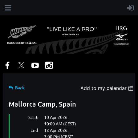
Back
Add to my calendar
Mallorca Camp, Spain
Start
10 Apr 2026
10:00 AM (CEST)
End
12 Apr 2026
3:00 PM (CEST)