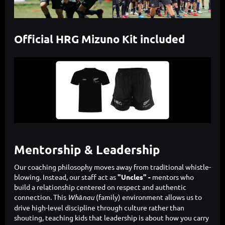
Official HRG Mizuno Kit included
Mentorship & Leadership
Our coaching philosophy moves away from traditional whistle-
blowing. Instead, our staff act as
"Uncles" -
mentors who
build a relationship centered on respect and authentic
connection. This
Whānau
(family) environment allows us to
drive high-level discipline through culture rather than
shouting, teaching kids that leadership is about how you carry