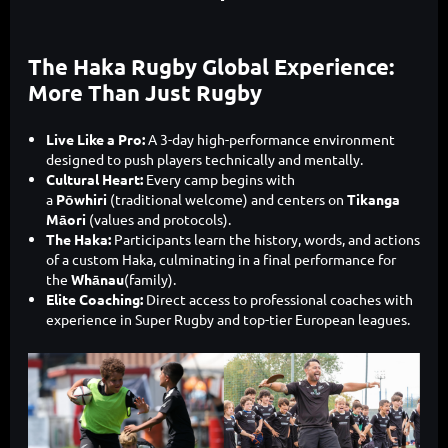
The Haka Rugby Global Experience:
More Than Just Rugby
Live Like a Pro:
A 3-day high-performance environment
designed to push players technically and mentally.
Cultural Heart:
Every camp begins with
a
Pōwhiri
(traditional welcome) and centers on
Tikanga
Māori
(values and protocols).
The Haka:
Participants learn the history, words, and actions
of a custom Haka, culminating in a final performance for
the
Whānau
(family).
Elite Coaching:
Direct access to professional coaches with
experience in Super Rugby and top-tier European leagues.