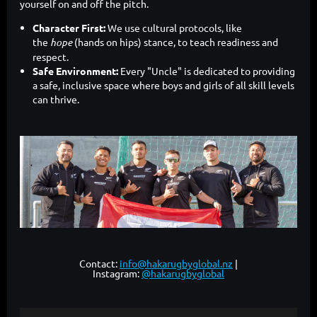
yourself on and off the pitch.
Character First:
We use cultural protocols, like
the
hope
(hands on hips) stance, to teach readiness and
respect.
Safe Environment:
Every "Uncle" is dedicated to providing
a safe, inclusive space where boys and girls of all skill levels
can thrive.
Contact:
info@hakarugbyglobal.nz
|
Instagram:
@hakarugbyglobal