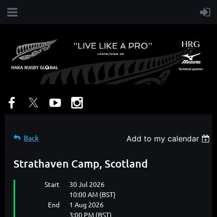
Back
Add to my calendar
Strathaven Camp, Scotland
Start
30 Jul 2026
10:00 AM (BST)
End
1 Aug 2026
3:00 PM (BST)