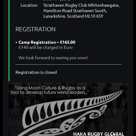
Location
Strathaven Rugby Club Whiteshawgate,
Hamilton Road Strathaven South,
Lanarkshire. Scotland ML10 6SY
REGISTRATION
Camp Registration – €165.00
£140 will be charged in Euro
We look forward to seeing you soon!
Registration is closed