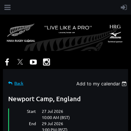
Back
Add to my calendar
Newport Camp, England
Start
27 Jul 2026
10:00 AM (BST)
End
29 Jul 2026
3:00 PM (BST)