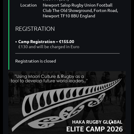
Location
Newport Salop Rugby Union Football
Club The Old Showground, Forton Road,
Newport TF10 8BU England
REGISTRATION
Camp Registration – €155.00
£130 and will be charged in Euro
Registration is closed