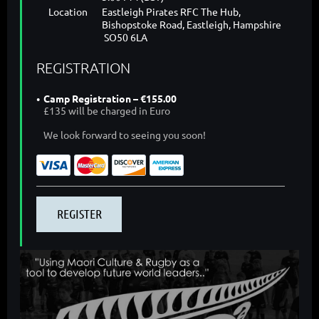
Location
Eastleigh Pirates RFC The Hub,
Bishopstoke Road, Eastleigh, Hampshire
SO50 6LA
REGISTRATION
Camp Registration – €155.00
£135 will be charged in Euro
We look forward to seeing you soon!