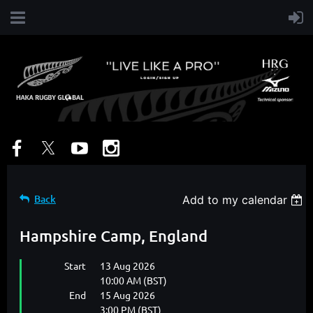
Back
Add to my calendar
Hampshire Camp, England
Start
13 Aug 2026
10:00 AM (BST)
End
15 Aug 2026
3:00 PM (BST)