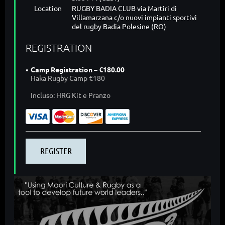
Location
RUGBY BADIA CLUB via Martiri di
Villamarzana c/o nuovi impianti sportivi
del rugby Badia Polesine (RO)
REGISTRATION
Camp Registration – €180.00
Haka Rugby Camp €180
Incluso: HRG Kit e Pranzo