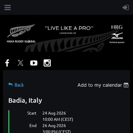
Back
Add to my calendar
Badia, Italy
Start
24 Aug 2026
10:00 AM (CEST)
End
26 Aug 2026
3:00 PM (CEST)