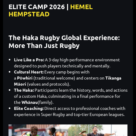
ELITE CAMP 2026 |
HEMEL
HEMPSTEAD
The Haka Rugby Global Experience:
More Than Just Rugby
Live Like a Pro:
A 3-day high-performance environment
designed to push players technically and mentally.
Cultural Heart:
Every camp begins with
a
Pōwhiri
(traditional welcome) and centers on
Tikanga
Māori
(values and protocols).
The Haka:
Participants learn the history, words, and actions
of a custom Haka, culminating in a final performance for
the
Whānau
(family).
Elite Coaching:
Direct access to professional coaches with
experience in Super Rugby and top-tier European leagues.