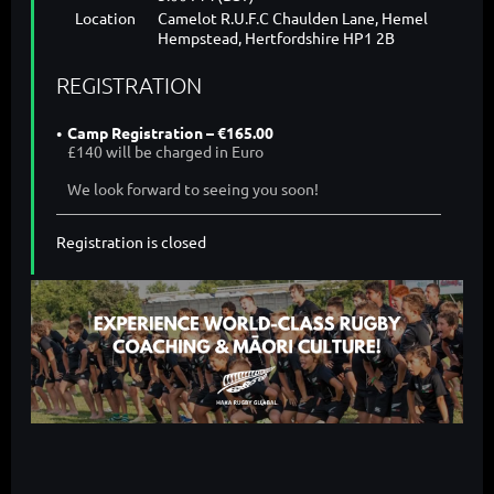
Location
Camelot R.U.F.C Chaulden Lane, Hemel
Hempstead, Hertfordshire HP1 2B
REGISTRATION
Camp Registration – €165.00
£140 will be charged in Euro
We look forward to seeing you soon!
Registration is closed