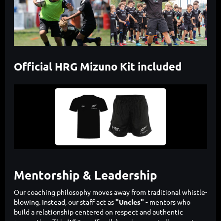
Official HRG Mizuno Kit included
Mentorship & Leadership
Our coaching philosophy moves away from traditional whistle-
blowing. Instead, our staff act as
"Uncles" -
mentors who
build a relationship centered on respect and authentic