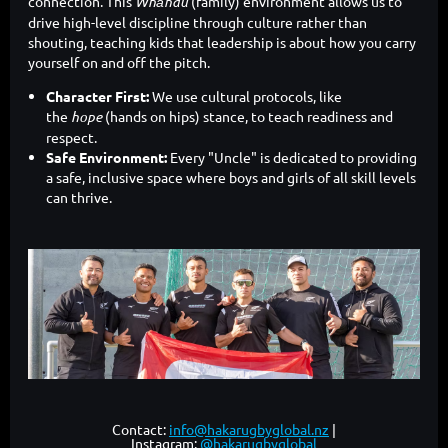
connection. This
Whānau
(family) environment allows us to
drive high-level discipline through culture rather than
shouting, teaching kids that leadership is about how you carry
yourself on and off the pitch.
Character First:
We use cultural protocols, like
the
hope
(hands on hips) stance, to teach readiness and
respect.
Safe Environment:
Every "Uncle" is dedicated to providing
a safe, inclusive space where boys and girls of all skill levels
can thrive.
Contact:
info@hakarugbyglobal.nz
|
Instagram:
@hakarugbyglobal