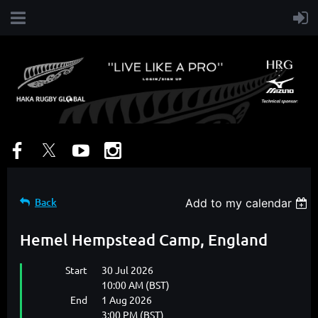
Back
Add to my calendar
Hemel Hempstead Camp, England
Start
30 Jul 2026
10:00 AM (BST)
End
1 Aug 2026
3:00 PM (BST)