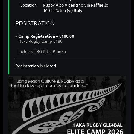
Location
Rugby Alto Vicentino Via Raffaello,
36015 Schio (vi) Italy
REGISTRATION
Camp Registration – €180.00
Haka Rugby Camp €180
Incluso: HRG Kit e Pranzo
Registration is closed