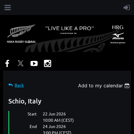
Back
Add to my calendar
Schio, Italy
Start
22 Jun 2026
10:00 AM (CEST)
End
24 Jun 2026
3:00 PM (CEST)