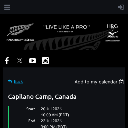
Back
Add to my calendar
Capilano Camp, Canada
Start
20 Jul 2026
10:00 AM (PDT)
End
22 Jul 2026
3:00 PM (PDT)