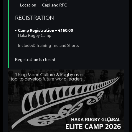
Location
Capilano RFC
REGISTRATION
Camp Registration – €150.00
Haka Rugby Camp
Included: Training Tee and Shorts
Registration is closed