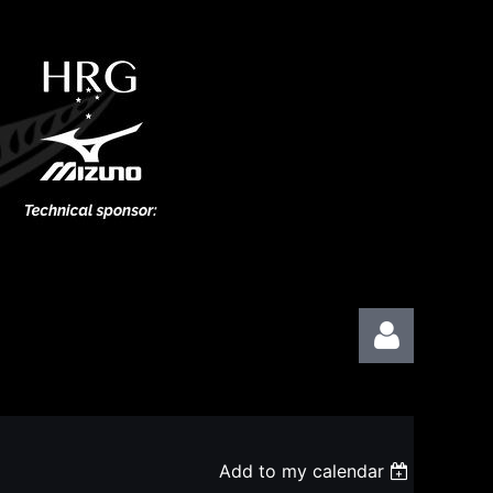
Add to my calendar