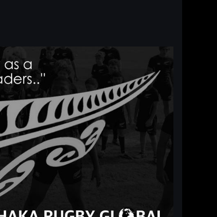
Log in