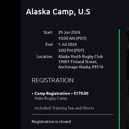
Alaska Camp, U.S
Start
29 Jun 2026
10:00 AM (PDT)
End
1 Jul 2026
3:00 PM (PDT)
Location
Alaska Youth Rugby Club
19001 Finland Street,
Anchorage Alaska, 99516
REGISTRATION
Camp Registration – €170.00
Haka Rugby Camp
Included: Training Tee and Shorts
Registration is closed