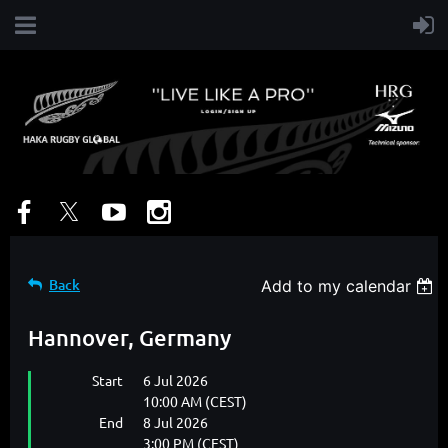
Back
Add to my calendar
Hannover, Germany
Start
6 Jul 2026
10:00 AM (CEST)
End
8 Jul 2026
3:00 PM (CEST)