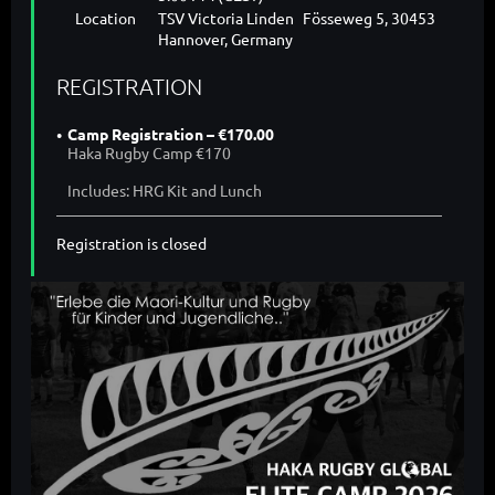
Location
TSV Victoria Linden Fösseweg 5, 30453
Hannover, Germany
REGISTRATION
Camp Registration – €170.00
Haka Rugby Camp €170
Includes: HRG Kit and Lunch
Registration is closed