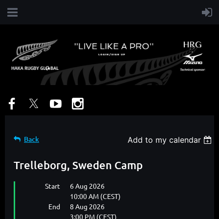
Back
Add to my calendar
Trelleborg, Sweden Camp
Start
6 Aug 2026
10:00 AM (CEST)
End
8 Aug 2026
3:00 PM (CEST)