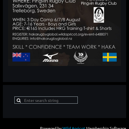
Powered by
Wild Apricot
Membership Software