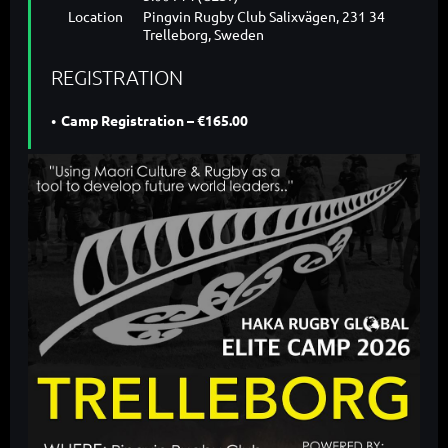
Location
Pingvin Rugby Club Salixvägen, 231 34
Trelleborg, Sweden
REGISTRATION
Camp Registration – €165.00