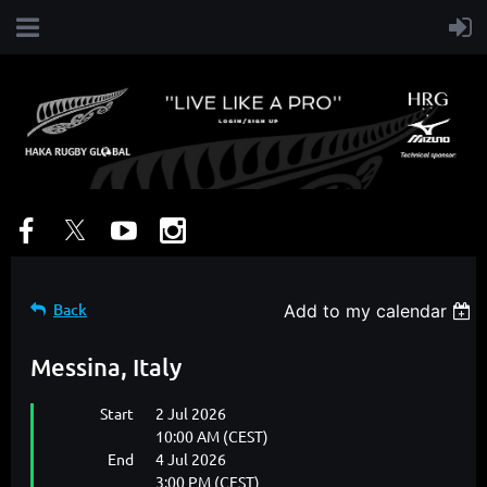
Back
Add to my calendar
Messina, Italy
Start
2 Jul 2026
10:00 AM (CEST)
End
4 Jul 2026
3:00 PM (CEST)