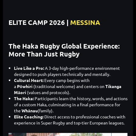
ELITE CAMP 2026 |
MESSINA
The Haka Rugby Global Experience:
More Than Just Rugby
Live Like a Pro:
A 3-day high-performance environment
designed to push players technically and mentally.
Cultural Heart:
Every camp begins with
a
Pōwhiri
(traditional welcome) and centers on
Tikanga
Māori
(values and protocols).
The Haka:
Participants learn the history, words, and actions
of a custom Haka, culminating in a final performance for
the
Whānau
(family).
Elite Coaching:
Direct access to professional coaches with
experience in Super Rugby and top-tier European leagues.