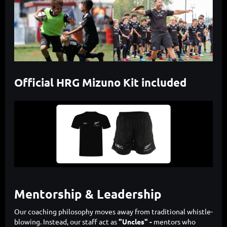
Official HRG Mizuno Kit included
Mentorship & Leadership
Our coaching philosophy moves away from traditional whistle-
blowing. Instead, our staff act as
"Uncles" -
mentors who