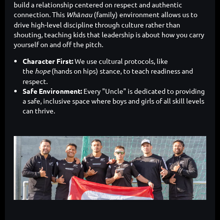
build a relationship centered on respect and authentic
connection. This
Whānau
(family) environment allows us to
drive high-level discipline through culture rather than
shouting, teaching kids that leadership is about how you carry
yourself on and off the pitch.
Character First:
We use cultural protocols, like
the
hope
(hands on hips) stance, to teach readiness and
respect.
Safe Environment:
Every "Uncle" is dedicated to providing
a safe, inclusive space where boys and girls of all skill levels
can thrive.