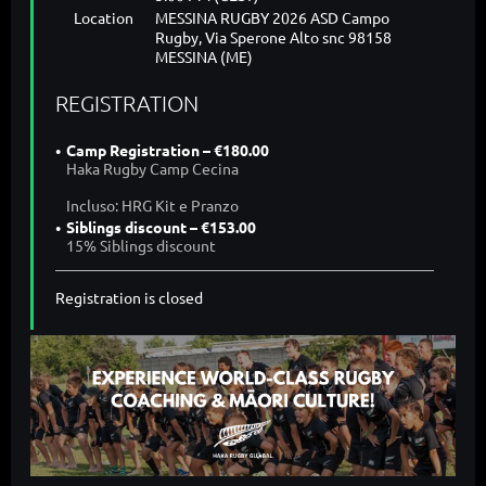
Location
MESSINA RUGBY 2026 ASD Campo
Rugby, Via Sperone Alto snc 98158
MESSINA (ME)
REGISTRATION
Camp Registration – €180.00
Haka Rugby Camp Cecina
Incluso: HRG Kit e Pranzo
Siblings discount – €153.00
15% Siblings discount
Registration is closed