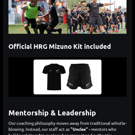
Official HRG Mizuno Kit included
Mentorship & Leadership
Our coaching philosophy moves away from traditional whistle-
blowing. Instead, our staff act as
"Uncles" -
mentors who
build a relationship centered on respect and authentic