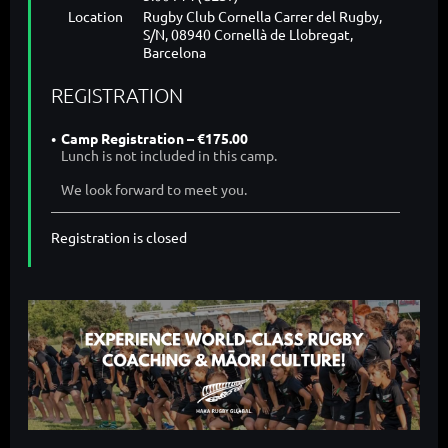
Location
Rugby Club Cornella Carrer del Rugby,
S/N, 08940 Cornellà de Llobregat,
Barcelona
REGISTRATION
Camp Registration – €175.00
Lunch is not included in this camp.
We look forward to meet you.
Registration is closed