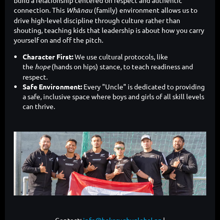
connection. This
Whānau
(family) environment allows us to
drive high-level discipline through culture rather than
shouting, teaching kids that leadership is about how you carry
yourself on and off the pitch.
Character First:
We use cultural protocols, like
the
hope
(hands on hips) stance, to teach readiness and
respect.
Safe Environment:
Every "Uncle" is dedicated to providing
a safe, inclusive space where boys and girls of all skill levels
can thrive.