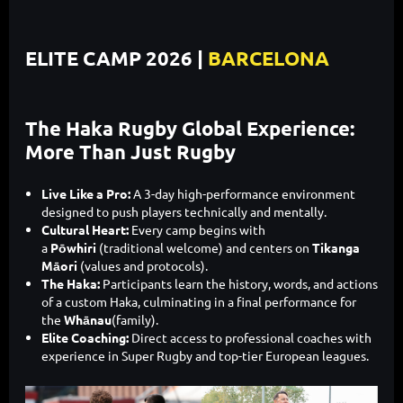
ELITE CAMP 2026 |
BARCELONA
The Haka Rugby Global Experience:
More Than Just Rugby
Live Like a Pro:
A 3-day high-performance environment
designed to push players technically and mentally.
Cultural Heart:
Every camp begins with
a
Pōwhiri
(traditional welcome) and centers on
Tikanga
Māori
(values and protocols).
The Haka:
Participants learn the history, words, and actions
of a custom Haka, culminating in a final performance for
the
Whānau
(family).
Elite Coaching:
Direct access to professional coaches with
experience in Super Rugby and top-tier European leagues.