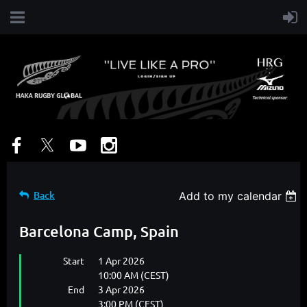
Back
Add to my calendar
Barcelona Camp, Spain
Start
1 Apr 2026
10:00 AM (CEST)
End
3 Apr 2026
3:00 PM (CEST)