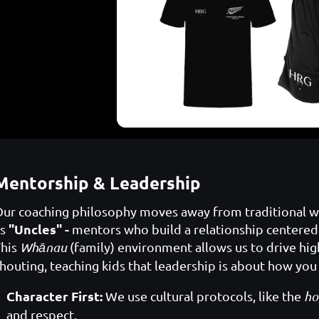
Mentorship & Leadership
ur coaching philosophy moves away from traditional whi
"Uncles" -
as
mentors who build a relationship centered
This
Whānau
(family) environment allows us to drive high
houting, teaching kids that leadership is about how you 
Character First:
We use cultural protocols, like the
ho
and respect.