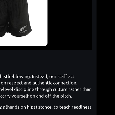
stle-blowing. Instead, our staff act
 on respect and authentic connection.
-level discipline through culture rather than
carry yourself on and off the pitch.
pe
(hands on hips) stance, to teach readiness