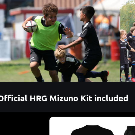
Official HRG Mizuno Kit included