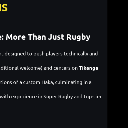
IS
e: More Than Just Rugby
 designed to push players technically and
Tikanga
aditional welcome) and centers on
ctions of a custom Haka, culminating in a
 with experience in Super Rugby and top-tier