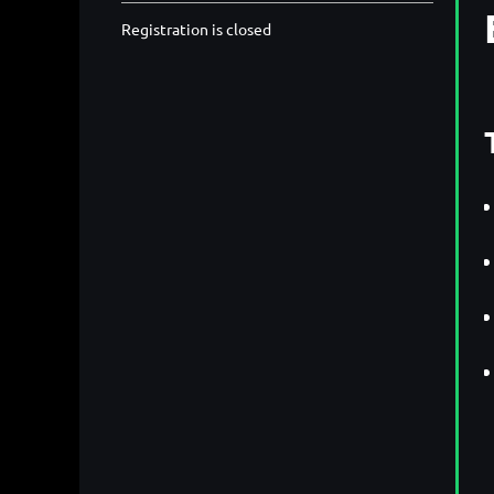
Registration is closed