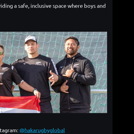
iding a safe, inclusive space where boys and
stagram:
@hakarugbyglobal