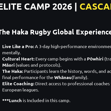
ELITE CAMP 2026 |
CASCA
The Haka Rugby Global Experienc
Live Like a Pro:
A 3-day high-performance environment
mentally.
Cultural Heart:
Pōwhiri
Every camp begins with a
(tr
Māori
(values and protocols).
The Haka:
Participants learn the history, words, and a
Whānau
final performance for the
(family).
Elite Coaching:
Direct access to professional coaches
European leagues.
***Lunch
is Included in this camp.