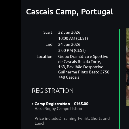
Cascais Camp, Portugal
Start
22 Jun 2026
10:00 AM (CEST)
End
24 Jun 2026
3:00 PM (CEST)
Location
Grupo Dramático e Sportivo
de Cascais Rua da Torre,
163, Pavilhão Desportivo
Guilherme Pinto Basto 2750-
748 Cascais
REGISTRATION
Camp Registration – €165.00
Haka Rugby Campo Lisbon
Price includes: Training T-shirt, Shorts and
Lunch