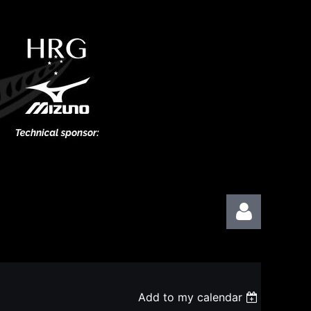
Add to my calendar