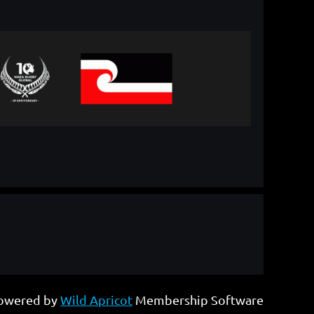
owered by
Wild Apricot
Membership Software