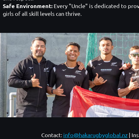
Safe Environment:
Every "Uncle" is dedicated to prov
girls of all skill levels can thrive.
Contact:
info@hakarugbyglobal.nz
| In