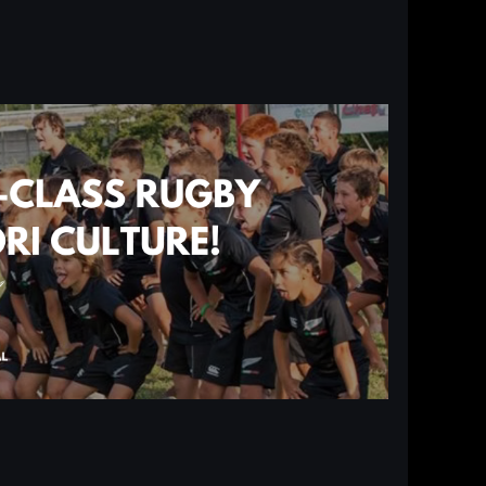
Log in