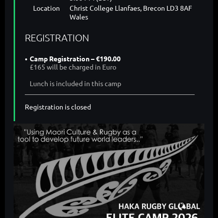
Location
Christ College Llanfaes, Brecon LD3 8AF
Wales
REGISTRATION
Camp Registration – €190.00
£165 will be charged in Euro
Lunch is included in this camp
Registration is closed