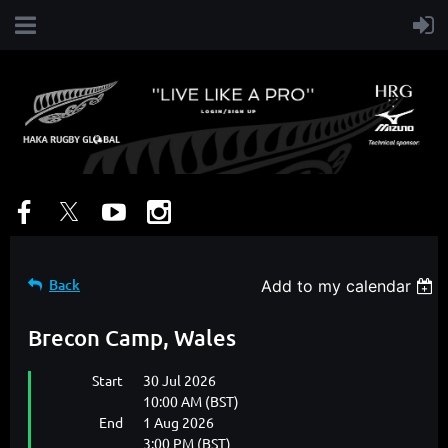
Back
Add to my calendar
Brecon Camp, Wales
Start
30 Jul 2026
10:00 AM (BST)
End
1 Aug 2026
3:00 PM (BST)